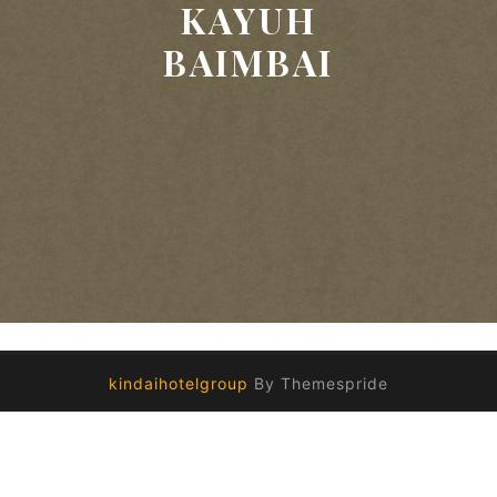
KAYUH
BAIMBAI
kindaihotelgroup
By Themespride