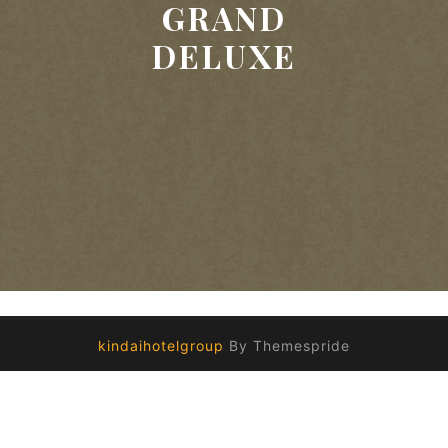
GRAND
DELUXE
kindaihotelgroup
By Themespride